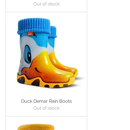
Out of stock
Duck Demar Rain Boots
Out of stock