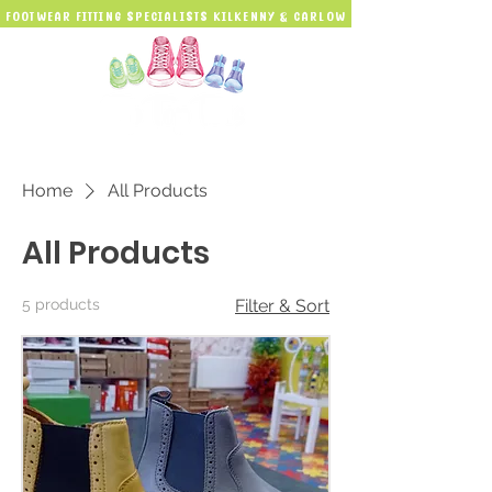
Footwear Fitting Specialists kilkenny & carlow
Home
All Products
All Products
5 products
Filter & Sort