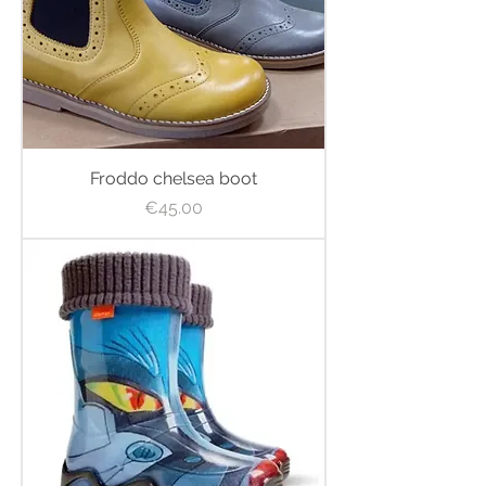
Froddo chelsea boot
Price
€45.00