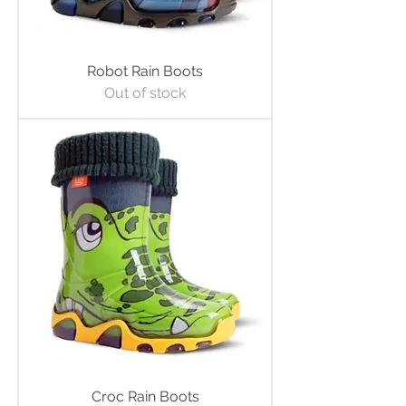
Robot Rain Boots
Out of stock
Croc Rain Boots