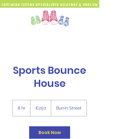
Footwear Fitting Specialists kilkenny & carlow
Sports Bounce
House
250
euros
8 hr
8
€250
Burrin Street
h
r
Book Now