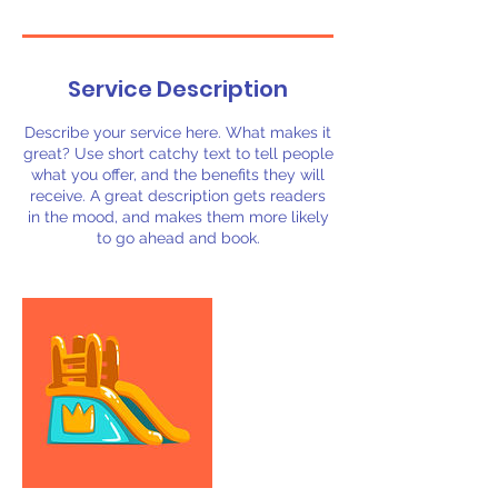
Service Description
Describe your service here. What makes it
great? Use short catchy text to tell people
what you offer, and the benefits they will
receive. A great description gets readers
in the mood, and makes them more likely
to go ahead and book.