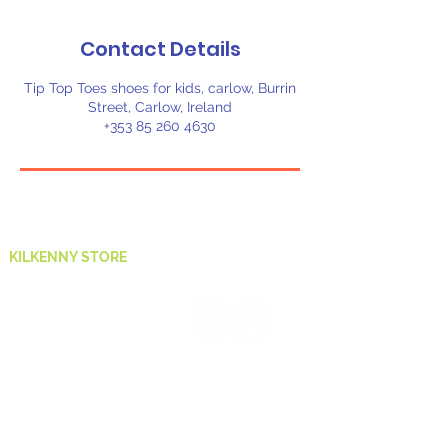
Contact Details
Tip Top Toes shoes for kids, carlow, Burrin
Street, Carlow, Ireland
+353 85 260 4630
KILKENNY STORE
St Kieran's St,
Market Yard,
Gardens,
Kilkenny,
R95 ND80
E:
ethelmarymurphy@hotmail.com
T:
083 882 5223